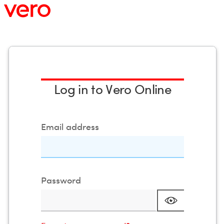
vero
VeroExtVo
Log in to Vero Online
Email address
Password
Mask passw