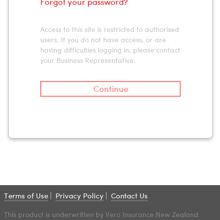
Forgot your password?
Access to this site is restricted to authorised
users. If you do not have access, or are
having difficulties logging in, please contact
your Business Representative.
Continue
Terms of Use
Privacy Policy
Contact Us
This product is underwritten by Vero Insurance New Zealand